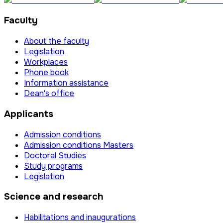
Faculty
About the faculty
Legislation
Workplaces
Phone book
Information assistance
Dean's office
Applicants
Admission conditions
Admission conditions Masters
Doctoral Studies
Study programs
Legislation
Science and research
Habilitations and inaugurations