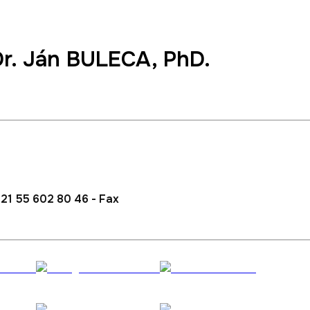
Dr.
Ján BULECA
, PhD.
lations and Development
21 55 602 80 46 - Fax