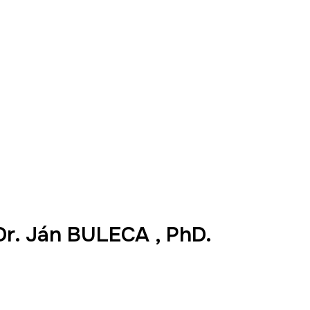
Dr. Ján BULECA , PhD.