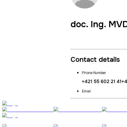
doc. Ing. MV
Vice Dean for External Re
Contact details
Phone Number
+421 55 602 21 41
+4
Email