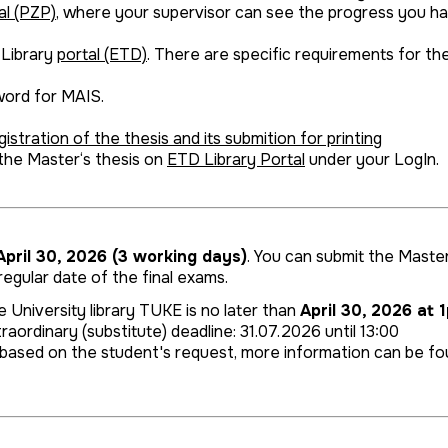
al (PZP)
, where your supervisor can see the progress you h
 Library
portal (ETD)
. There are specific requirements for th
word for MAIS.
istration of the thesis and its submition for printing
 the Master‘s thesis on
ETD Library Portal
under your LogIn. P
pril 30, 2026 (3 working days)
. You can submit the Master 
egular date of the final exams.
 University library TUKE is no later than
April 30, 2026 at 
raordinary (substitute) deadline: 31.07.2026 until 13:00
ry, based on the student's request, more information can be f