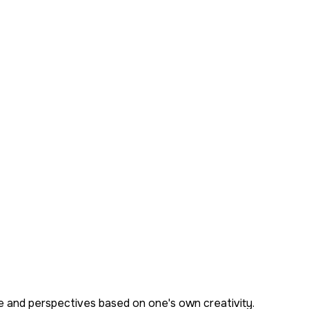
ge and perspectives based on one's own creativity.