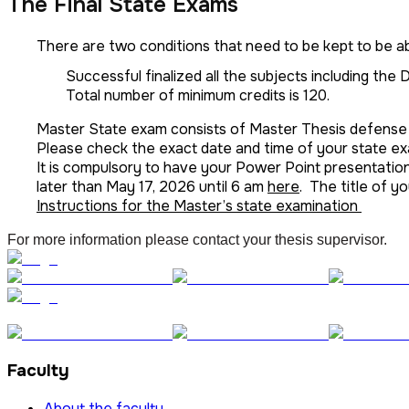
The Final State Exams
There are two conditions that need to be kept to be a
Successful finalized all the subjects including the
Total number of minimum credits is 120.
Master State exam consists of Master Thesis defense
Please check the exact date and time of your state e
It is compulsory to have your Power Point presentatio
later than May 17, 2026 until 6 am
here
. The title of 
Instructions for the Master’s state examination
For more information please contact your thesis supervisor.
Faculty
About the faculty