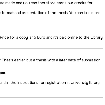
ave made and you can therefore earn your credits for
e format and presentation of the thesis. You can find more
rice for a copy is 15 Euro and it’s paid online to the Library
Thesis earlier, but a thesis with a later date of submission
1pm
.
ound in the
Instructions for registration in University library