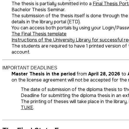
The thesis is partially submitted into a
Final Thesis Port
Bachelor Thesis Seminar.
The submission of the thesis itself is done through the
details in the library portal (ETD).
You can access both portals by using your Login/Pass
The Final Thesis template
Instructions of the University Library for successful reg
The students are required to have 1 printed version of
account.
IMPORTANT DEADLINES
Master Thesis in the period
from
April 28, 2026
to
A
on the license agreement will not be accepted for the r
The date of submission of the diploma thesis to the
Deadline for submitting the diploma thesis in an ext
The printing of theses will take place in the libra
TUKE
.