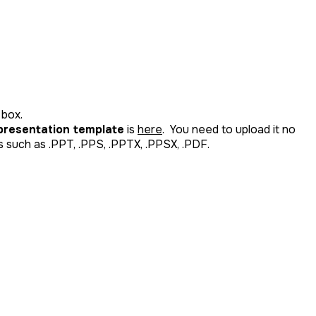
 box.
 presentation template
is
here
. You need to upload it no
 such as .PPT, .PPS, .PPTX, .PPSX, .PDF.