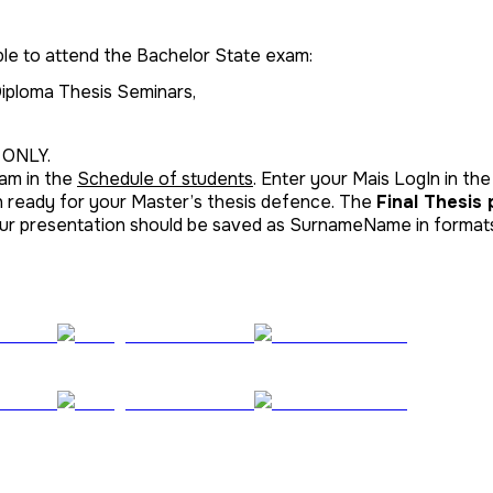
ble to attend the Bachelor State exam:
 Diploma Thesis Seminars,
 ONLY.
xam in the
Schedule of students
. Enter your Mais LogIn in the
n ready for your Master’s thesis defence. The
Final Thesis
your presentation should be saved as SurnameName in formats