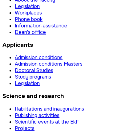
Legislation
Workplaces
Phone book
Information assistance
Dean's office
Applicants
Admission conditions
Admission conditions Masters
Doctoral Studies
Study programs
Legislation
Science and research
Habilitations and inaugurations
Publishing activities
Scientific events at the EkF
Projects