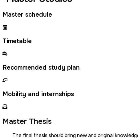
Master schedule
Timetable
Recommended study plan
Mobility and internships
Master Thesis
The final thesis should bring new and original knowled