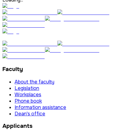
Faculty
About the faculty
Legislation
Workplaces
Phone book
Information assistance
Dean's office
Applicants