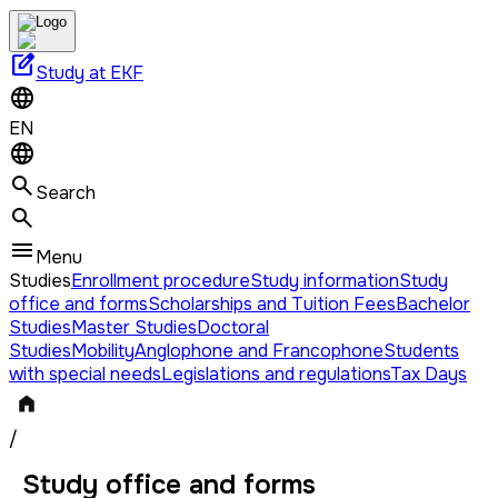
edit_square
Study at EKF
EN
Search
Menu
Studies
Enrollment procedure
Study information
Study
office and forms
Scholarships and Tuition Fees
Bachelor
Studies
Master Studies
Doctoral
Studies
Mobility
Anglophone and Francophone
Students
with special needs
Legislations and regulations
Tax Days
/
Study office and forms