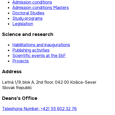
Admission conditions
Admission conditions Masters
Doctoral Studies
Study programs
Legislation
Science and research
Habilitations and inaugurations
Publishing activities
Scientific events at the EkF
Projects
Address
Letná 1/9, blok A, 2nd floor, 042 00 Košice-Sever
Slovak Republic
Deans's Office
Telephone Number: +421 55 602 32 76