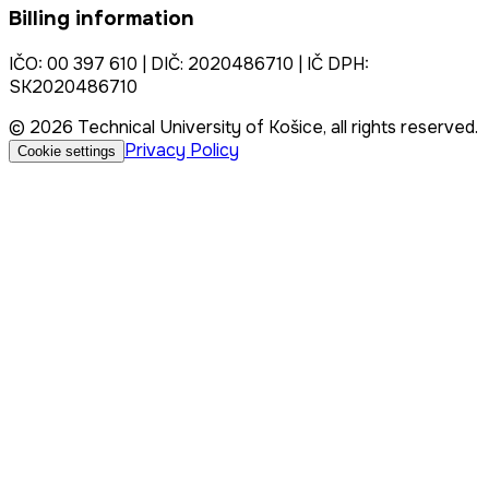
Billing information
IČO: 00 397 610 | DIČ: 2020486710 | IČ DPH:
SK2020486710
© 2026 Technical University of Košice, all rights reserved.
Privacy Policy
Cookie settings