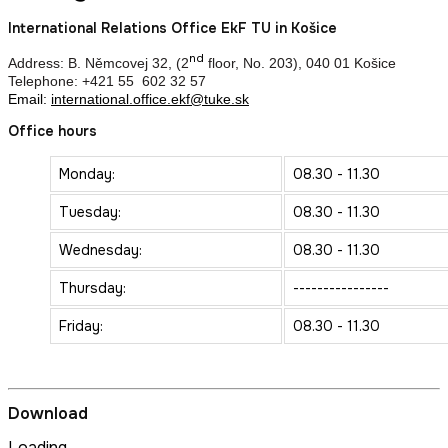
International Relations Office EkF TU in Košice
nd
Address: B. Němcovej 32, (2
floor, No. 203), 040 01 Košice
Telephone: +421 55 602 32 57
Email:
international.office.ekf@tuke.sk
Office hours
Monday:
08.30 - 11.30
Tuesday:
08.30 - 11.30
Wednesday:
08.30 - 11.30
Thursday:
----------------
Friday:
08.30 - 11.30
Download
Loading...