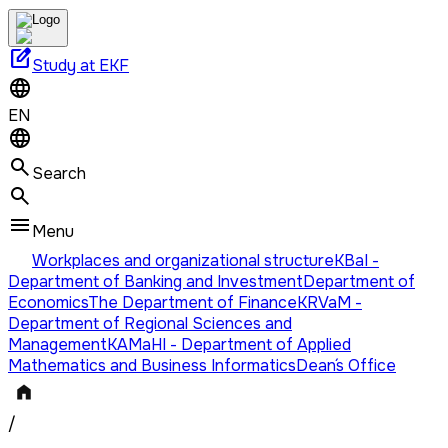
edit_square
Study at EKF
EN
Search
Menu
Workplaces and organizational structure
KBaI -
Department of Banking and Investment
Department of
Economics
The Department of Finance
KRVaM -
Department of Regional Sciences and
Management
KAMaHI - Department of Applied
Mathematics and Business Informatics
Dean´s Office
/