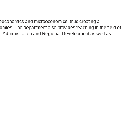
croeconomics and microeconomics, thus creating a
nomies. The department also provides teaching in the field of
blic Administration and Regional Development as well as