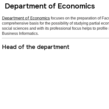
Department of Economics
Department of Economics
focuses on the preparation of Fac
comprehensive basis for the possibility of studying partial eco
social sciences and with its professional focus helps to profi
Business Informatics.
Head of the department