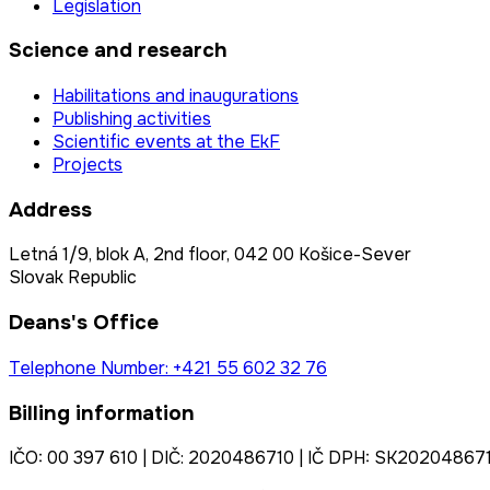
Legislation
Science and research
Habilitations and inaugurations
Publishing activities
Scientific events at the EkF
Projects
Address
Letná 1/9, blok A, 2nd floor, 042 00 Košice-Sever
Slovak Republic
Deans's Office
Telephone Number: +421 55 602 32 76
Billing information
IČO: 00 397 610 | DIČ: 2020486710 | IČ DPH: SK20204867