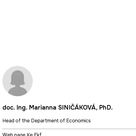
doc. Ing. Marianna SINIČÁKOVÁ, PhD.
Head of the Department of Economics
Web page Ke Ekf