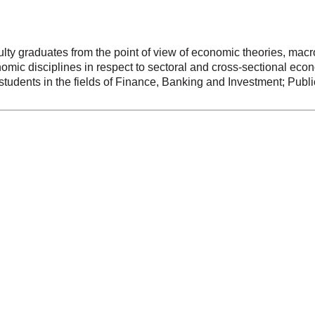
ulty graduates from the point of view of economic theories, ma
nomic disciplines in respect to sectoral and cross-sectional eco
le students in the fields of Finance, Banking and Investment; Pu