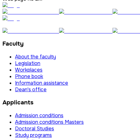
Faculty
About the faculty
Legislation
Workplaces
Phone book
Information assistance
Dean's office
Applicants
Admission conditions
Admission conditions Masters
Doctoral Studies
Study programs