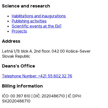
Science and research
Habilitations and inaugurations
Publishing activities
Scientific events at the EkF
Projects
Address
Letná 1/9, blok A, 2nd floor, 042 00 Košice-Sever
Slovak Republic
Deans's Office
Telephone Number: +421 55 602 32 76
Billing information
IČO: 00 397 610 | DIČ: 2020486710 | IČ DPH:
SK2020486710