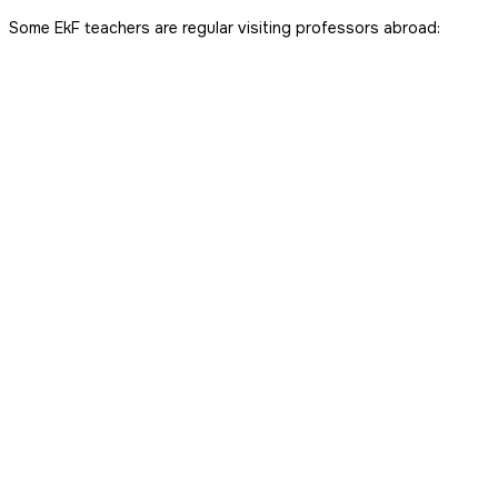
Some EkF teachers are regular visiting professors abroad: