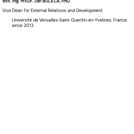
doc. Ing. MVDr. Ján BULECA, PhD.
Vice Dean for External Relations and Development
Université de Versailles Saint-Quentin-en-Yvelines, France,
since 2013