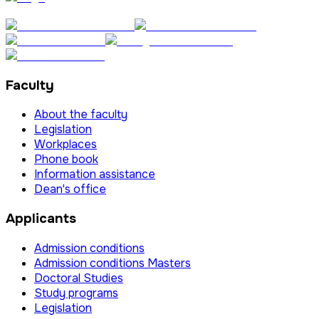
Faculty
About the faculty
Legislation
Workplaces
Phone book
Information assistance
Dean's office
Applicants
Admission conditions
Admission conditions Masters
Doctoral Studies
Study programs
Legislation