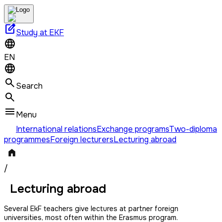
edit_square
Study at EKF
EN
Search
Menu
International relations
Exchange programs
Two-diploma
programmes
Foreign lecturers
Lecturing abroad
/
Lecturing abroad
Several EkF teachers give lectures at partner foreign
universities, most often within the Erasmus program.