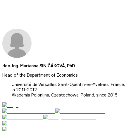
doc. Ing. Marianna SINIČÁKOVÁ, PhD.
Head of the Department of Economics
Université de Versailles Saint-Quentin-en-Yvelines, France,
in 2011-2012
Akademia Polonijna, Czestochowa, Poland, since 2015