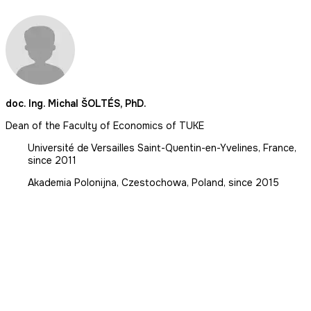
doc. Ing. Michal ŠOLTÉS, PhD.
Dean of the Faculty of Economics of TUKE
Université de Versailles Saint-Quentin-en-Yvelines, France,
since 2011
Akademia Polonijna, Czestochowa, Poland, since 2015