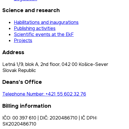
Science and research
Habilitations and inaugurations
Publishing activities
Scientific events at the EkF
Projects
Address
Letná 1/9, blok A, 2nd floor, 042 00 Košice-Sever
Slovak Republic
Deans's Office
Telephone Number: +421 55 602 32 76
Billing information
IČO: 00 397 610 | DIČ: 2020486710 | IČ DPH:
SK2020486710