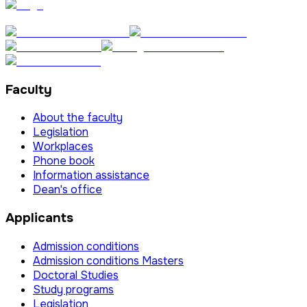
Faculty
About the faculty
Legislation
Workplaces
Phone book
Information assistance
Dean's office
Applicants
Admission conditions
Admission conditions Masters
Doctoral Studies
Study programs
Legislation