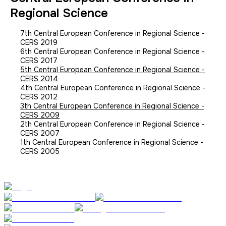
Regional Science
7th Central European Conference in Regional Science -
CERS 2019
6th Central European Conference in Regional Science -
CERS 2017
5th Central European Conference in Regional Science -
CERS 2014
4th Central European Conference in Regional Science -
CERS 2012
3th Central European Conference in Regional Science -
CERS 2009
2th Central European Conference in Regional Science -
CERS 2007
1th Central European Conference in Regional Science -
CERS 2005