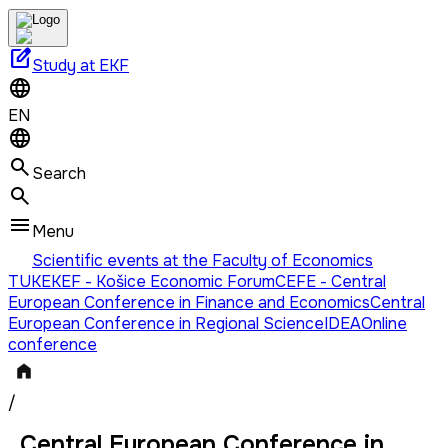
edit_square
Study at EKF
EN
Search
Menu
Scientific events at the Faculty of Economics
TUKE
KEF - Košice Economic Forum
CEFE - Central
European Conference in Finance and Economics
Central
European Conference in Regional Science
IDEA
Online
conference
/
Central European Conference in