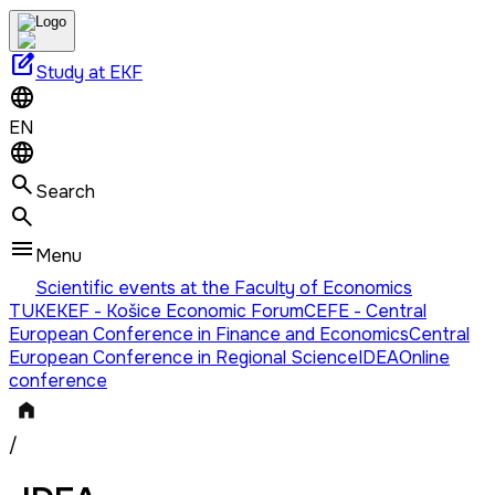
edit_square
Study at EKF
EN
Search
Menu
Scientific events at the Faculty of Economics
TUKE
KEF - Košice Economic Forum
CEFE - Central
European Conference in Finance and Economics
Central
European Conference in Regional Science
IDEA
Online
conference
/