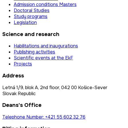
Admission conditions Masters
Doctoral Studies
Study programs
Legislation
Science and research
Habilitations and inaugurations
Publishing activities
Scientific events at the EkF
Projects
Address
Letná 1/9, blok A, 2nd floor, 042 00 Košice-Sever
Slovak Republic
Deans's Office
Telephone Number: +421 55 602 32 76