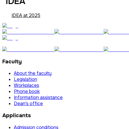
IDEA
IDEA at 2025
Faculty
About the faculty
Legislation
Workplaces
Phone book
Information assistance
Dean's office
Applicants
Admission conditions