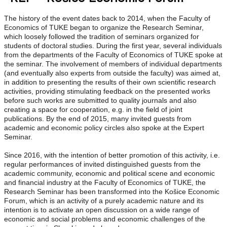
The history of the event dates back to 2014, when the Faculty of
Economics of TUKE began to organize the Research Seminar,
which loosely followed the tradition of seminars organized for
students of doctoral studies. During the first year, several individuals
from the departments of the Faculty of Economics of TUKE spoke at
the seminar. The involvement of members of individual departments
(and eventually also experts from outside the faculty) was aimed at,
in addition to presenting the results of their own scientific research
activities, providing stimulating feedback on the presented works
before such works are submitted to quality journals and also
creating a space for cooperation, e.g. in the field of joint
publications. By the end of 2015, many invited guests from
academic and economic policy circles also spoke at the Expert
Seminar.
Since 2016, with the intention of better promotion of this activity, i.e.
regular performances of invited distinguished guests from the
academic community, economic and political scene and economic
and financial industry at the Faculty of Economics of TUKE, the
Research Seminar has been transformed into the Košice Economic
Forum, which is an activity of a purely academic nature and its
intention is to activate an open discussion on a wide range of
economic and social problems and economic challenges of the