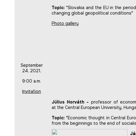
Topic:
"Slovakia and the EU in the period
changing global geopolitical conditions"
Photo gallery
September
24, 2021,
9:00 a.m.
Invitation
Július Horváth -
professor of econom
at the Central European University, Hung
Topic:
"Economic thought in Central Euro
from the beginnings to the end of sociali
Já