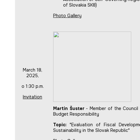
of Slovakia SK8)
Photo Gallery
March 18,
2025,
o 1:30 p.m.
Invitation
Martin Šuster
- Member of the Council 
Budget Responsibility
Topic:
"Evaluation of Fiscal Developm
Sustainability in the Slovak Republic"