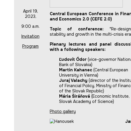
April 19,
Central European Conference in Fina
2023,
and Economics 2.0 (CEFE 2.0)
9:00 a.m.
Topic of conference:
"Re-design
stability and growth in the multi-crisis era
Invitation
Plenary lectures and panel discuss
Program
with a following speakers:
Ľudovít Ódor
(vice-governor Nation
Bank of Slovakia)
Martin Kahanec
(Central European
University in Vienna)
Juraj Valachy
(director of the Instit
of Financial Policy, Ministry of Finan
of the Slovak Republic)
Mária Širáňová
(Economic Institute,
Slovak Academy of Science)
Photo gallery
Ja