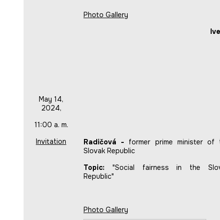
Photo Gallery
Iv
May 14,
2024,
11:00 a. m.
Invitation
Radičová -
former prime minister of 
Slovak Republic
Topic:
"Social fairness in the Slo
Republic"
Photo Gallery