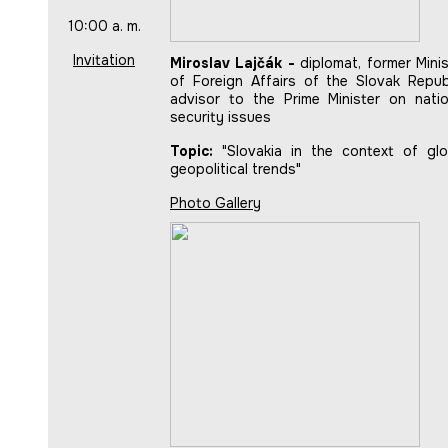
10:00 a. m.
Invitation
Miroslav Lajčák -
diplomat, former Minis
of Foreign Affairs of the Slovak Republ
advisor to the Prime Minister on natio
security issues
Topic:
"Slovakia in the context of glo
geopolitical trends"
Photo Gallery