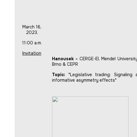
March 16,
2023,
11:00 a.m.
Invitation
Hanousek -
CERGE-EI, Mendel University
Brno & CEPR
Topic:
"Legislative trading: Signaling 
informative asymmetry effects"