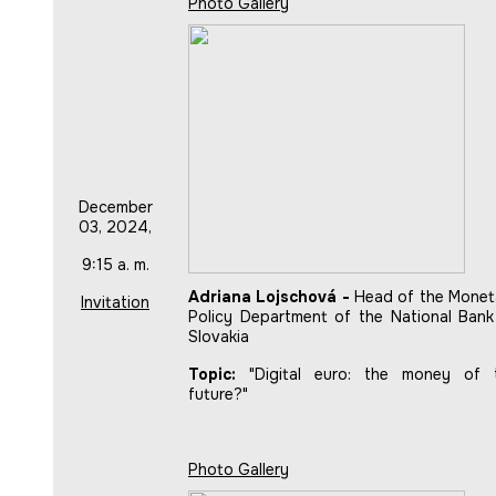
Photo Gallery
December
03, 2024,
9:15 a. m.
Adriana Lojschová -
Head of the Monet
Invitation
Policy Department of the National Bank
Slovakia
Topic:
"Digital euro: the money of 
future?"
Photo Gallery