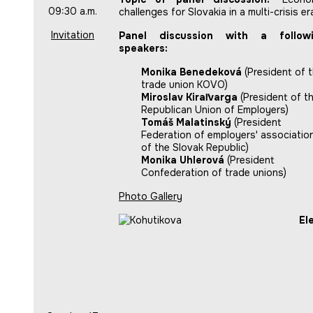
09:30 a.m.
challenges for Slovakia in a multi-crisis er
Invitation
Panel discussion with a follow
speakers:
Monika Benedeková
(President of 
trade union KOVO)
Miroslav Kiraľvarga
(President of t
Republican Union of Employers)
Tomáš Malatinský
(President
Federation of employers' associatio
of the Slovak Republic)
Monika Uhlerová
(President
Confederation of trade unions)
Photo Gallery
El