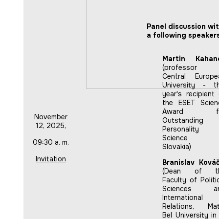
Panel discussion wi
a following speakers
Martin Kahan
(professor 
Central Europe
University - th
year's recipient
the ESET Scien
Award fo
November
Outstanding
12, 2025,
Personality 
Science 
09:30 a. m.
Slovakia)
Invitation
Branislav Kováč
(Dean of t
Faculty of Politi
Sciences a
International
Relations, Mat
Bel University in