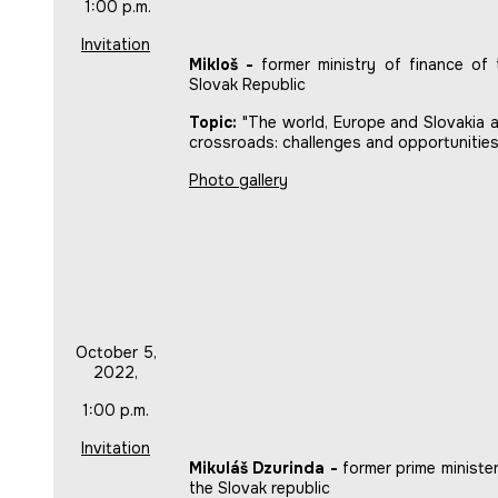
1:00 p.m.
Invitation
Mikloš -
former ministry of finance of 
Slovak Republic
Topic:
"The world, Europe and Slovakia a
crossroads: challenges and opportunities
Photo gallery
October 5,
2022,
1:00 p.m.
Invitation
Mikuláš Dzurinda -
former prime minister
the Slovak republic