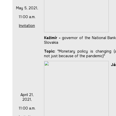
May 5, 2021,
11:00 a.m.
Invitation
Kažimír -
governor of the National Bank
Slovakia
Topic:
"Monetary policy is changing (
not just because of the pandemic)"
Já
April 21,
2021,
11:00 a.m.