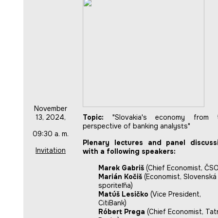
November
13, 2024,
Topic:
"Slovakia's economy from 
perspective of banking analysts"
09:30 a. m.
Plenary lectures and panel discuss
Invitation
with a following speakers:
Marek Gabriš
(Chief Economist, ČS
Marián Kočiš
(Economist, Slovenská
sporiteľňa)
Matúš Lesičko
(Vice President,
CitiBank)
Róbert Prega
(Chief Economist, Tat