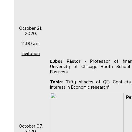
October 21,
2020,
11:00 a.m.
Invitation
Ľuboš Pástor
- Professor of finan
University of Chicago Booth School
Business
Topic:
"Fifty shades of QE: Conflicts
interest in Economic research"
Pe
October 07,
2020,