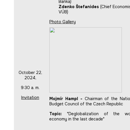
Banka)
Zdenko Štefanides
(Chief Economis
VÚB)
Photo Gallery
October 22,
2024,
9:30 a. m.
Invitation
Mojmír Hampl -
Chairman of the Natio
Budget Council of the Czech Republic
Topic:
"Deglobalization of the wo
economy in the last decade"