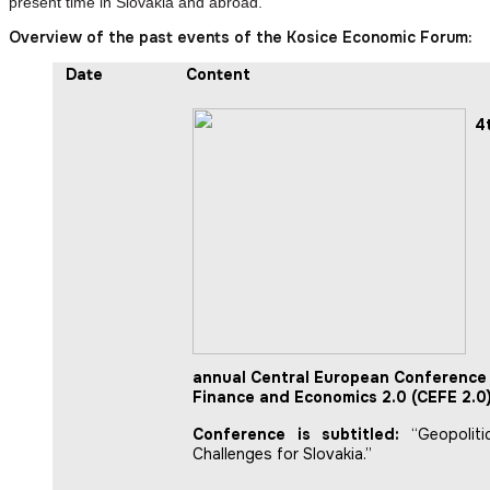
present time in Slovakia and abroad.
Overview of the past events of the Kosice Economic Forum:
Date
Content
4
annual Central European Conference 
Finance and Economics 2.0 (CEFE 2.0)
Conference is subtitled:
“Geopoliti
Challenges for Slovakia.”