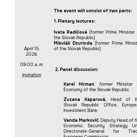
The event will consist of two parts:
1. Plenary lectures:
Iveta Radičová
(former Prime Minister 
the Slovak Republic)
Mikuláš Dzurinda
(former Prime Minist
April 15,
of the Slovak Republic)
2026,
09:00 a. m.
2. Panel discussion:
Invitation
Karel Hirman
, former Minister 
Economy of the Slovak Republic
Zuzana Kaparová,
Head of t
Slovak Republic Office, Europe
Investment Bank
Vanda Markovič
, Deputy Head of t
Economic Security Strategy Uni
Directorate-General for Trad
European Commission