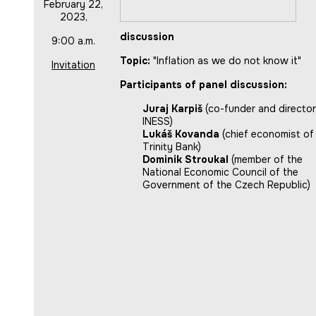
February 22,
2023,
discussion
9:00 a.m.
Topic:
"Inflation as we do not know it"
Invitation
Participants of panel discussion:
Juraj Karpiš
(co-funder and director
INESS)
Lukáš Kovanda
(chief economist of
Trinity Bank)
Dominik Stroukal
(member of the
National Economic Council of the
Government of the Czech Republic)