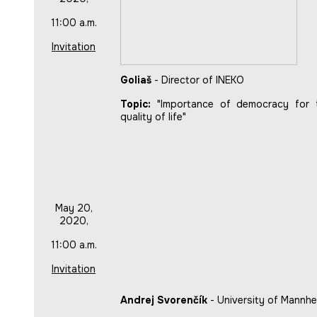
11:00 a.m.
Invitation
Goliaš
- Director of INEKO
Topic:
"Importance of democracy for 
quality of life"
May 20,
2020,
11:00 a.m.
Invitation
Andrej Svorenčík
- University of Mannhe