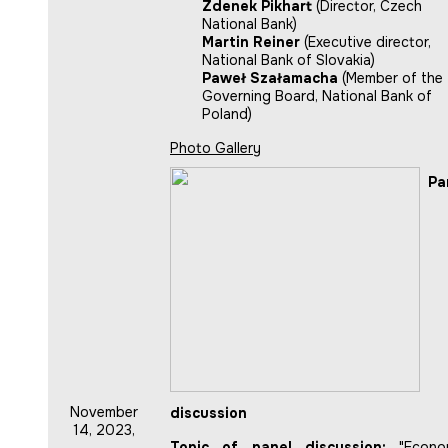
Zdenek Pikhart
(Director, Czech
National Bank)
Martin Reiner
(Executive director,
National Bank of Slovakia)
Paweł Szałamacha
(Member of the
Governing Board, National Bank of
Poland)
Photo Gallery
Pa
November
discussion
14, 2023,
Topic of panel discussion:
"Econo