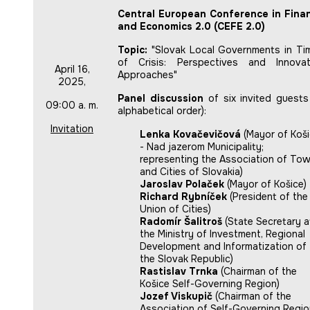
Central European Conference in Fina
and Economics 2.0 (CEFE 2.0)
Topic:
"Slovak Local Governments in Ti
of Crisis: Perspectives and Innovat
April 16,
Approaches"
2025,
Panel discussion
of six invited guests 
09:00 a. m.
alphabetical order):
Invitation
Lenka Kovačevičová
(Mayor of Koš
- Nad jazerom Municipality;
representing the Association of To
and Cities of Slovakia)
Jaroslav Polaček
(Mayor of Košice)
Richard Rybníček
(President of the
Union of Cities)
Radomír Šalitroš
(State Secretary a
the Ministry of Investment, Regional
Development and Informatization of
the Slovak Republic)
Rastislav Trnka
(Chairman of the
Košice Self-Governing Region)
Jozef Viskupič
(Chairman of the
Association of Self-Governing Regi