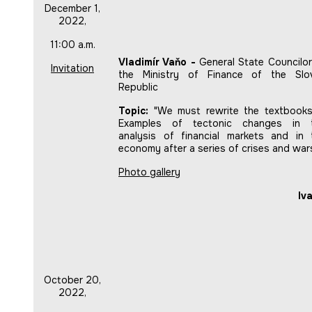
December 1,
2022,
11:00 a.m.
Vladimír Vaňo -
General State Councilor
Invitation
the Ministry of Finance of the Slo
Republic
Topic:
"We must rewrite the textbooks(
Examples of tectonic changes in 
analysis of financial markets and in 
economy after a series of crises and war
Photo gallery
Iv
October 20,
2022,