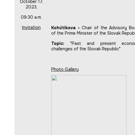
October 17,
2023,
09:30 a.m.
Invitation
Kohútikova -
Chair of the Advisory Bo
of the Prime Minister of the Slovak Republ
Topic:
"Past and present econo
challenges of the Slovak Republic"
Photo Gallery