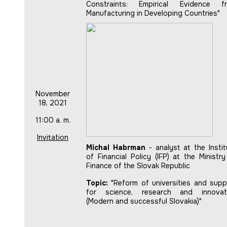
Constraints: Empirical Evidence f
Manufacturing in Developing Countries"
November
18, 2021
11:00 a. m.
Invitation
Michal Habrman
- analyst at the Instit
of Financial Policy (IFP) at the Ministry
Finance of the Slovak Republic
Topic:
"Reform of universities and supp
for science, research and innovat
(Modern and successful Slovakia)"