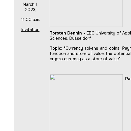
March 1,
2023,
11:00 a.m.
Invitation
Torsten Dennin -
EBC University of Appl
Sciences, Düsseldorf
Topic:
"Currency tokens and coins: Pay
function and store of value. the potentia
crypto currency as a store of value"
Pa