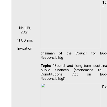
Tó
-
May 19,
2021,
11:00 a.m.
Invitation
chairman of the Council for Bud
Responsibility
Topic:
"Sound and long-term sustaina
public finances (amendment to 
Constitutional Act on Budg
Responsibility)"
Pe