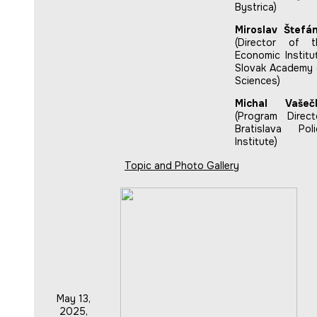
Bystrica)
Miroslav Štefán
(Director of t
Economic Institu
Slovak Academy 
Sciences)
Michal Vašeč
(Program Directo
Bratislava Poli
Institute)
Topic and Photo Gallery
May 13,
2025,