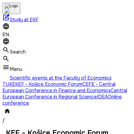
edit_square
Study at EKF
EN
Search
Menu
Scientific events at the Faculty of Economics
TUKE
KEF - Košice Economic Forum
CEFE - Central
European Conference in Finance and Economics
Central
European Conference in Regional Science
IDEA
Online
conference
/
KEF - Košice Economic Forum