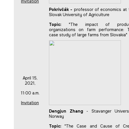
Invitation
Pokrivčák -
professor of economics at 
Slovak University of Agriculture
Topic:
"The impact of produ
organizations on farm performance: 
case study of large farms from Slovakia"
April 15,
2021,
11:00 a.m.
Invitation
Dengjun Zhang
- Stavanger Universi
Norway
Topic:
"The Case and Cause of Cre