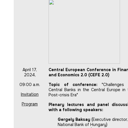
April 17,
Central European Conference in Fina
2024,
and Economics 2.0 (CEFE 2.0)
09:00 a.m.
Topic of conference:
"Challenges 
Central Banks in the Central Europe in 
Invitation
Post-crisis Era"
Program
Plenary lectures and panel discuss
with a following speakers:
Gergely Baksay
(Executive director,
National Bank of Hungary)