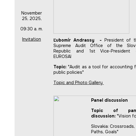
November
25, 2025,
09:30 a. m.
Invitation
Ľubomír Andrassy -
President of t
Supreme Audit Office of the Slov
Republic and 1st Vice-President 
EUROSAI
Topic:
"Audit as a tool for accounting 
public policies"
Topic and Photo Gallery
Panel discussion
Topic of pan
discussion:
"Vision f
Slovakia: Crossroads,
Paths, Goals"