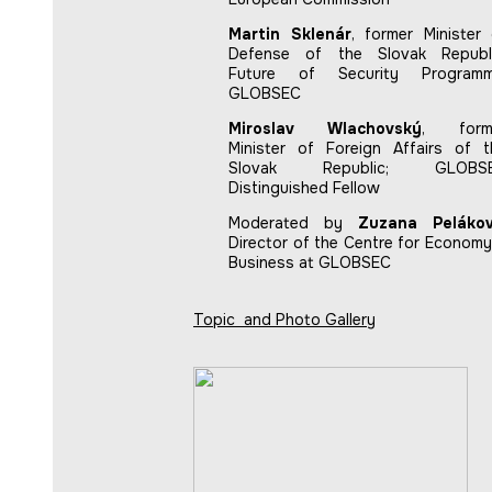
Martin Sklenár
, former Minister 
Defense of the Slovak Republi
Future of Security Programm
GLOBSEC
Miroslav Wlachovský
, form
Minister of Foreign Affairs of t
Slovak Republic; GLOBS
Distinguished Fellow
Moderated by
Zuzana Peláko
Director of the Centre for Economy
Business at GLOBSEC
Topic and Photo Gallery